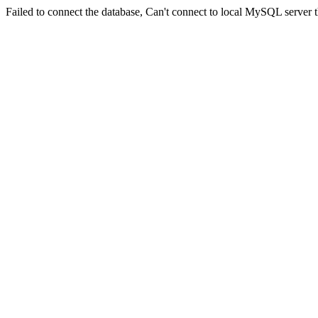
Failed to connect the database, Can't connect to local MySQL server t